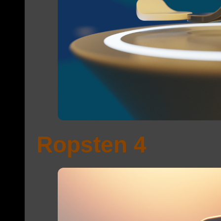
Ropsten 4