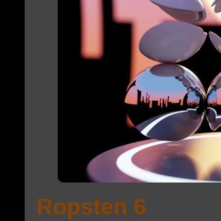
Ropsten 6