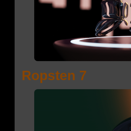
Ropsten 7