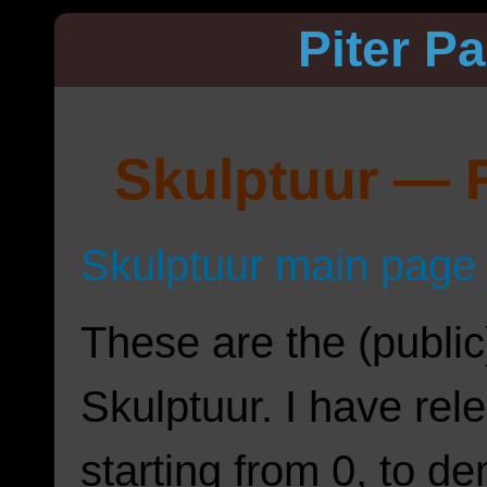
Piter P
Skulptuur — R
Skulptuur main page
These are the (public
Skulptuur. I have rel
starting from 0, to d