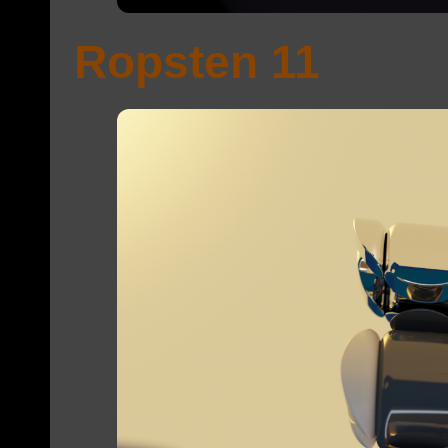
Ropsten 11