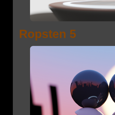
Ropsten 5