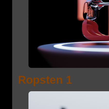
Ropsten 1