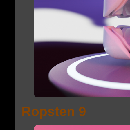
Ropsten 9