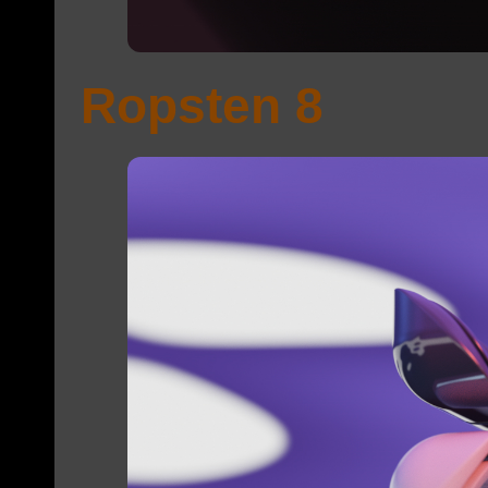
Ropsten 8