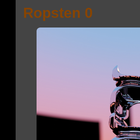
Ropsten 0