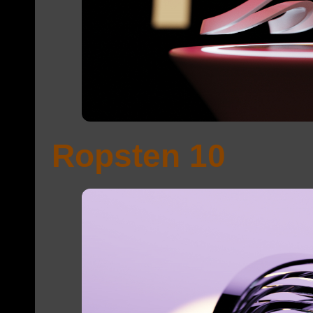
Ropsten 10