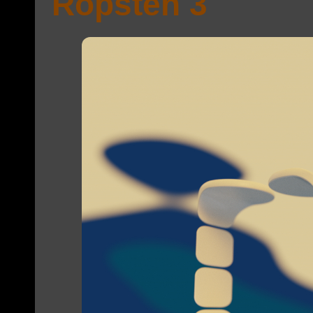
Ropsten 3