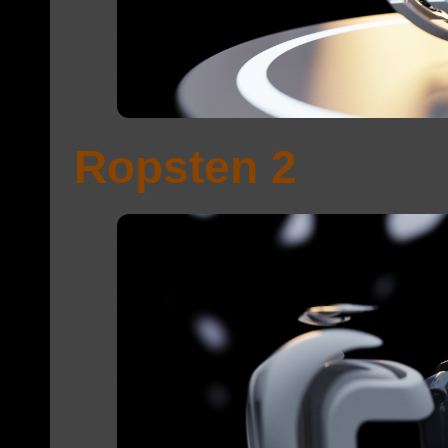
Ropsten 2