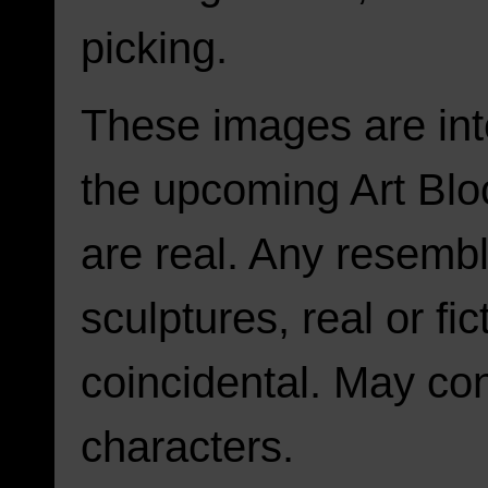
picking.
These images are int
the upcoming Art Blo
are real. Any resembl
sculptures, real or fic
coincidental. May con
characters.